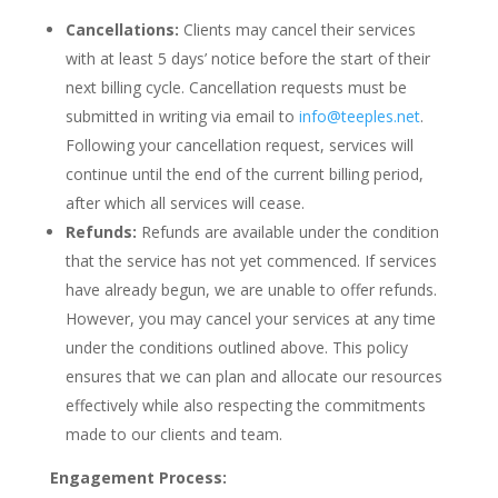
Cancellations:
Clients may cancel their services
with at least 5 days’ notice before the start of their
next billing cycle. Cancellation requests must be
submitted in writing via email to
info@teeples.net
.
Following your cancellation request, services will
continue until the end of the current billing period,
after which all services will cease.
Refunds:
Refunds are available under the condition
that the service has not yet commenced. If services
have already begun, we are unable to offer refunds.
However, you may cancel your services at any time
under the conditions outlined above. This policy
ensures that we can plan and allocate our resources
effectively while also respecting the commitments
made to our clients and team.
Engagement Process: