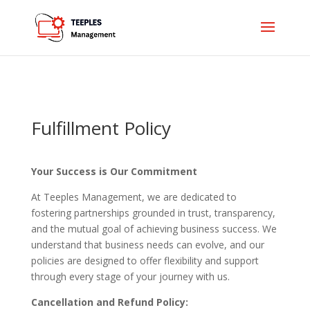
Fulfillment Policy
Your Success is Our Commitment
At Teeples Management, we are dedicated to
fostering partnerships grounded in trust, transparency,
and the mutual goal of achieving business success. We
understand that business needs can evolve, and our
policies are designed to offer flexibility and support
through every stage of your journey with us.
Cancellation and Refund Policy: