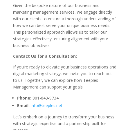
Given the bespoke nature of our business and
marketing management services, we engage directly
with our clients to ensure a thorough understanding of
how we can best serve your unique business needs.
This personalized approach allows us to tailor our
strategies effectively, ensuring alignment with your
business objectives.
Contact Us for a Consultation:
If you’re ready to elevate your business operations and
digital marketing strategy, we invite you to reach out
to us. Together, we can explore how Teeples
Management can support your goals:
Phone:
801-643-9734
Email:
info@teeples.net
Let’s embark on a journey to transform your business
with strategic expertise and a partnership built for